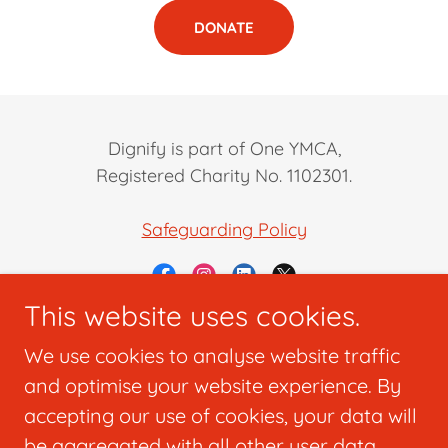
DONATE
Dignify is part of One YMCA,
Registered Charity No. 1102301.
Safeguarding Policy
This website uses cookies.
Powered by
We use cookies to analyse website traffic
and optimise your website experience. By
accepting our use of cookies, your data will
Home
be aggregated with all other user data.