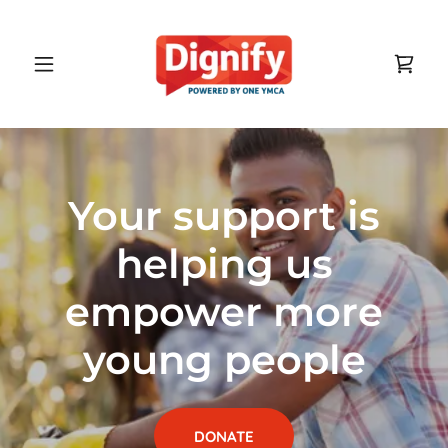
Your support is
helping us
empower more
young people
DONATE