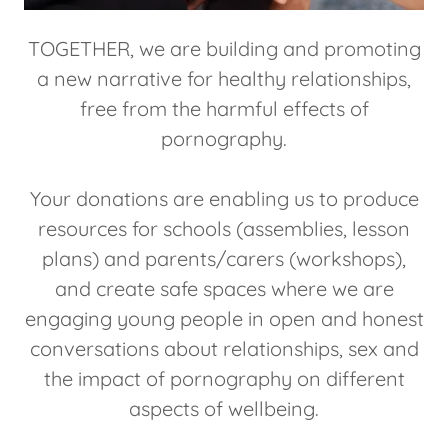
TOGETHER, we are building and promoting
a new narrative for healthy relationships,
free from the harmful effects of
pornography.
Your donations are enabling us to produce
resources for schools (assemblies, lesson
plans) and parents/carers (workshops),
and create safe spaces where we are
engaging young people in open and honest
conversations about relationships, sex and
the impact of pornography on different
aspects of wellbeing.