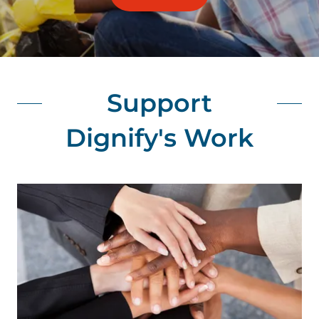
Support
Dignify's Work