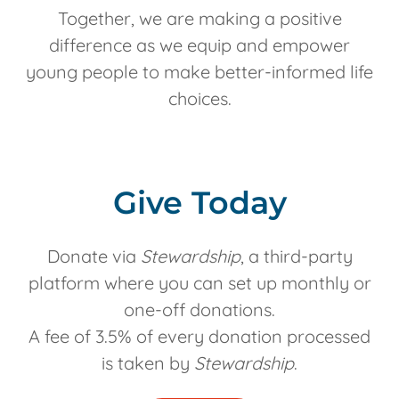
Together, we are making a positive
difference as we equip and empower
young people to make better-informed life
choices.
Give Today
Donate via
Stewardship
, a third-party
platform where you can set up monthly or
one-off donations.
A fee of 3.5% of every donation processed
is taken by
Stewardship
.